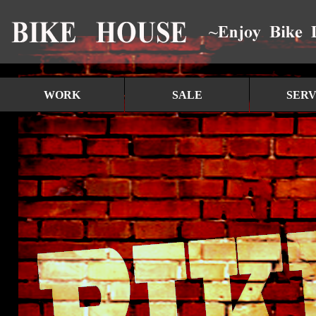
WORK
SALE
SERV